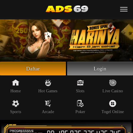
Beranda
Slot Online
Live Casino
Sportsbook
Arcade
Togel Online
Daftar
Login
Poker
Whatsapp
Home
Hot Games
Slots
Live Casino
Telegram
Sports
Arcade
Poker
Togel Online
Livechat