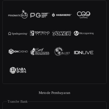
Metode Pembayaran
Transfer Bank