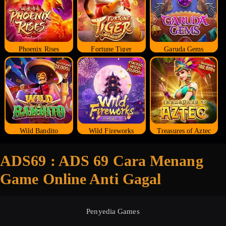
Phoenix Rises
Fortune Tiger
Garuda Gems
Wild Bandito
Wild Fireworks
Treasures of Aztec
ADS69 : ADS 69 Cara Menang
Game Online Anti Gagal
Penyedia Games