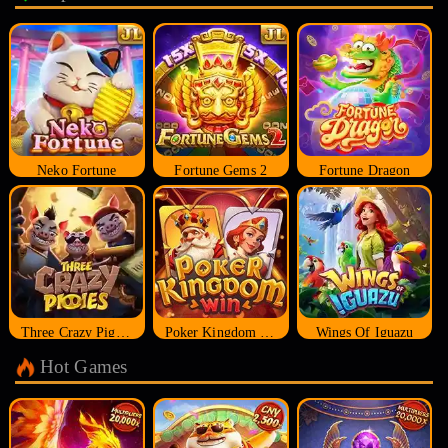
Neko Fortune
Fortune Gems 2
Fortune Dragon
Three Crazy Piggies
Poker Kingdom Win
Wings Of Iguazu
Hot Games