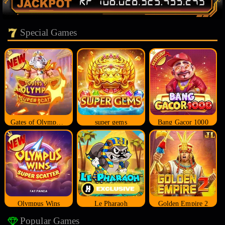
Special Games
Gates of Olympus Super Scatter
super gems
Bang Gacor 1000
Olympus Wins
Le Pharaoh
Golden Empire 2
Popular Games