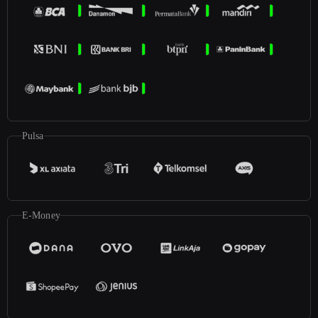
Pulsa
E-Money